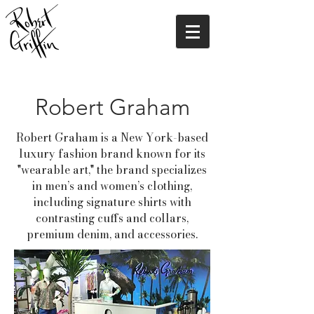
Robert Graham
Robert Graham
is a New York-based
luxury fashion brand known for its
"wearable art," the brand specializes
in men’s and women’s clothing,
including signature shirts with
contrasting cuffs and collars,
premium denim, and accessories.